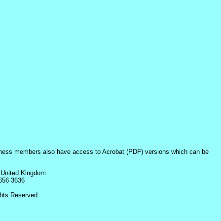
iness members also have access to Acrobat (PDF) versions which can be
 United Kingdom
8656 3636
hts Reserved.