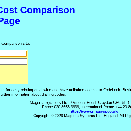
 Cost Comparison
Page
t Comparison site:
s for easy printing or viewing and have unlimited access to CodeLook. Bus
rther information about dialling codes.
Magenta Systems Ltd, 9 Vincent Road, Croydon CR0 6ED,
Phone 020 8656 3636, International Phone +44 20 
https://www.magsys.co.uk/
Copyright © 2026 Magenta Systems Ltd, England. All Rig