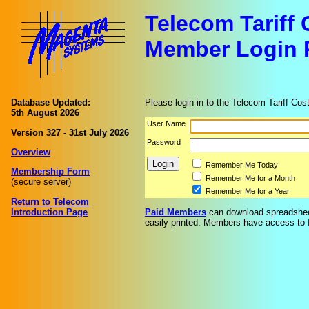
Telecom Tariff
Member Login 
Database Updated:
Please login in to the Telecom Tariff Cos
5th August 2026
User Name
Version 327 - 31st July 2026
Password
Overview
Remember Me Today
Membership Form
Remember Me for a Month
(secure server)
Remember Me for a Year
Return to Telecom
Introduction Page
Paid Members
can download spreadsheet
easily printed. Members have access to fu